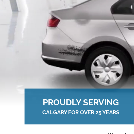
PROUDLY SERVING
CALGARY FOR OVER 25 YEARS