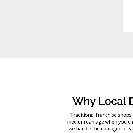
Why Local D
Traditional franchise shops o
medium damage when you'd rat
we handle the damaged area, 