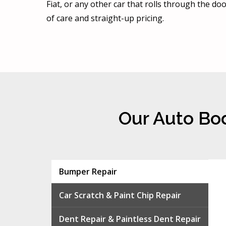
Fiat, or any other car that rolls through the d
of care and straight-up pricing.
Our Auto Bod
Bumper Repair
Car Scratch & Paint Chip Repair
Dent Repair & Paintless Dent Repair