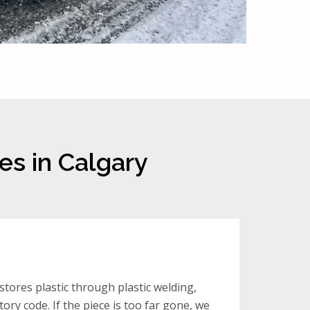
es in Calgary
tores plastic through plastic welding,
ory code. If the piece is too far gone, we