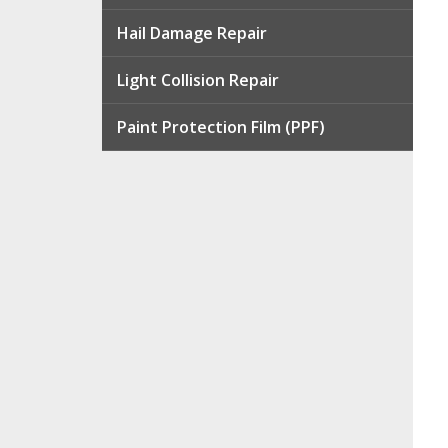
Hail Damage Repair
Light Collision Repair
Paint Protection Film (PPF)