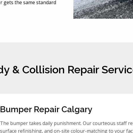
oor gets the same standard
y & Collision Repair Servic
Bumper Repair Calgary
The bumper takes daily punishment. Our courteous staff res
surface refinishing, and on-site colour-matching to your fact