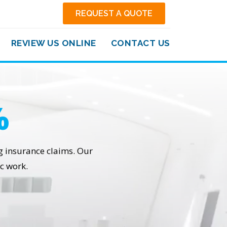
REQUEST A QUOTE
REVIEW US ONLINE
CONTACT US
%
ng insurance claims. Our
c work.