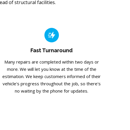
d of structural facilities.
Fast Turnaround
Many repairs are completed within two days or
more. We will let you know at the time of the
estimation. We keep customers informed of their
vehicle's progress throughout the job, so there's
no waiting by the phone for updates.