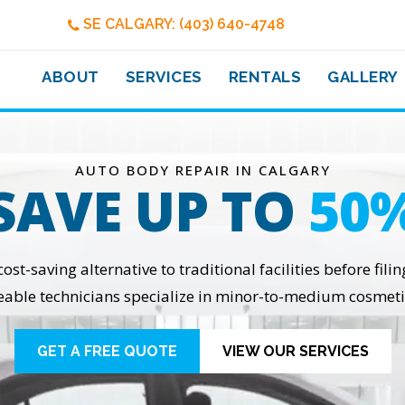
SE CALGARY: (403) 640-4748
ABOUT
SERVICES
RENTALS
GALLERY
AUTO BODY REPAIR IN CALGARY
SAVE UP TO
50
t-saving alternative to traditional facilities before fili
able technicians specialize in minor-to-medium cosmeti
GET A FREE QUOTE
VIEW OUR SERVICES