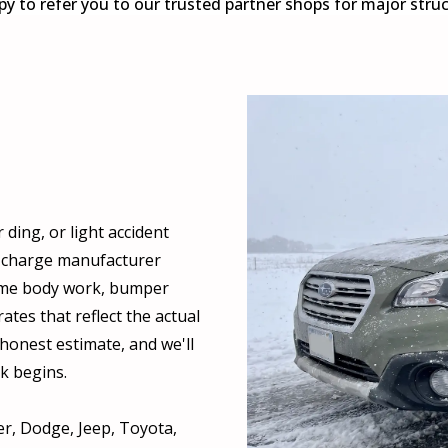
y to refer you to our trusted partner shops for major stru
ding, or light accident
s charge manufacturer
same body work, bumper
rates that reflect the actual
honest estimate, and we'll
k begins.
r, Dodge, Jeep, Toyota,