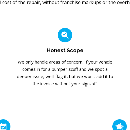
l cost of the repair, without franchise markups or the overhea
Honest Scope
We only handle areas of concern. If your vehicle
comes in for a bumper scuff and we spot a
deeper issue, we'll flag it, but we won't add it to
the invoice without your sign-off.