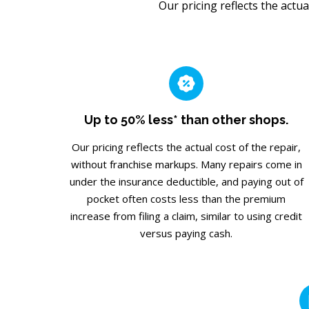
Our pricing reflects the actua
Up to 50% less* than other shops.
Our pricing reflects the actual cost of the repair,
without franchise markups. Many repairs come in
under the insurance deductible, and paying out of
pocket often costs less than the premium
increase from filing a claim, similar to using credit
versus paying cash.