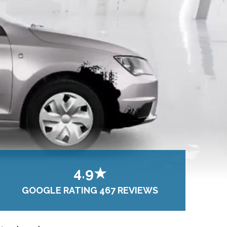
4.9★
GOOGLE RATING 467 REVIEWS