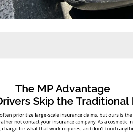
The MP Advantage
rivers Skip the Traditiona
ften prioritize large-scale insurance claims, but ours is the
her not contact your insurance company. As a cosmetic, no
charge for what that work requires, and don't touch anythi