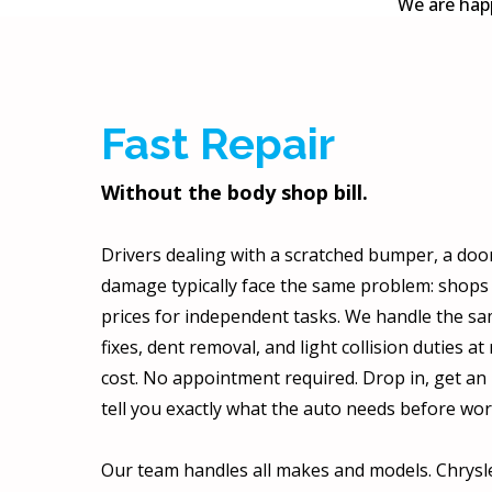
We are happ
Fast Repair
Without the body shop bill.
Drivers dealing with a scratched bumper, a door 
damage typically face the same problem: shop
prices for independent tasks. We handle the 
fixes, dent removal, and light collision duties at 
cost. No appointment required. Drop in, get an 
tell you exactly what the auto needs before wor
Our team handles all makes and models. Chrysle