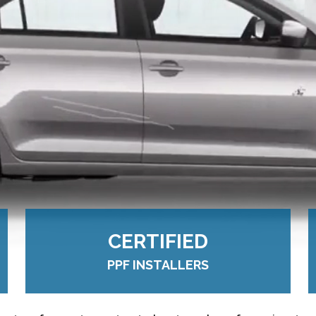
CERTIFIED
PPF INSTALLERS