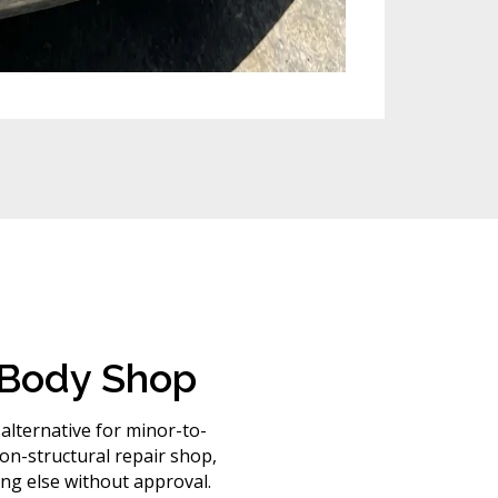
l Body Shop
 alternative for minor-to-
n-structural repair shop,
ng else without approval.