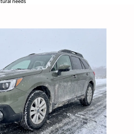
ctural needs