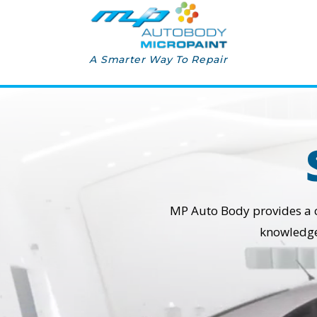
A Smarter Way To Repair
MP Auto Body provides a cos
knowledge