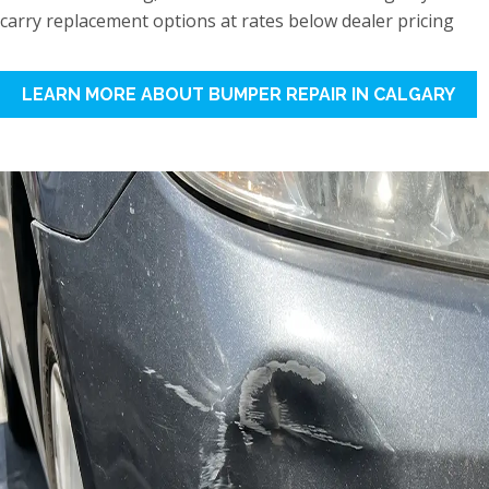
carry replacement options at rates below dealer pricing
LEARN MORE ABOUT BUMPER REPAIR IN CALGARY