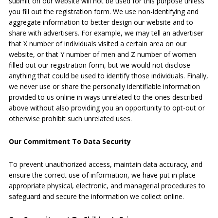
submit on our website will not be used for this purpose unless
you fill out the registration form. We use non-identifying and
aggregate information to better design our website and to
share with advertisers. For example, we may tell an advertiser
that X number of individuals visited a certain area on our
website, or that Y number of men and Z number of women
filled out our registration form, but we would not disclose
anything that could be used to identify those individuals. Finally,
we never use or share the personally identifiable information
provided to us online in ways unrelated to the ones described
above without also providing you an opportunity to opt-out or
otherwise prohibit such unrelated uses.
Our Commitment To Data Security
To prevent unauthorized access, maintain data accuracy, and
ensure the correct use of information, we have put in place
appropriate physical, electronic, and managerial procedures to
safeguard and secure the information we collect online.