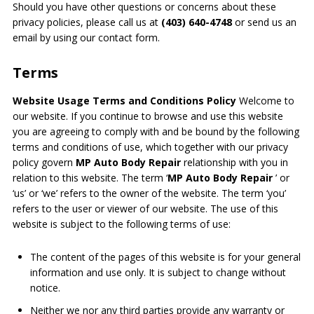
Should you have other questions or concerns about these
privacy policies, please call us at
(403) 640-4748
or send us an
email by using our contact form.
Terms
Website Usage Terms and Conditions Policy
Welcome to
our website. If you continue to browse and use this website
you are agreeing to comply with and be bound by the following
terms and conditions of use, which together with our privacy
policy govern
MP Auto Body Repair
relationship with you in
relation to this website. The term ‘
MP Auto Body Repair
’ or
‘us’ or ‘we’ refers to the owner of the website. The term ‘you’
refers to the user or viewer of our website. The use of this
website is subject to the following terms of use:
The content of the pages of this website is for your general
information and use only. It is subject to change without
notice.
Neither we nor any third parties provide any warranty or