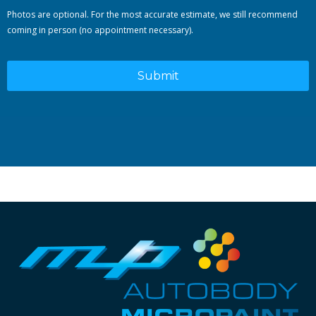
Photos are optional. For the most accurate estimate, we still recommend
coming in person (no appointment necessary).