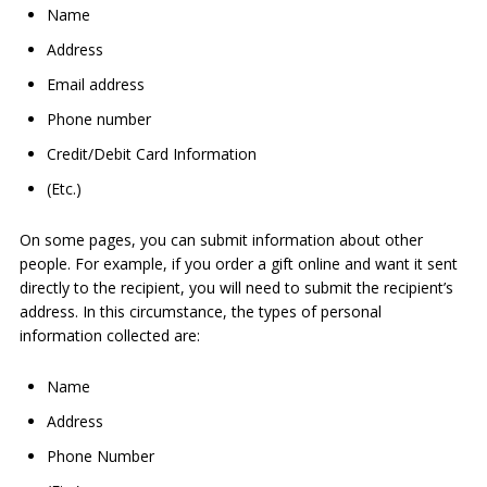
Name
Address
Email address
Phone number
Credit/Debit Card Information
(Etc.)
On some pages, you can submit information about other
people. For example, if you order a gift online and want it sent
directly to the recipient, you will need to submit the recipient’s
address. In this circumstance, the types of personal
information collected are:
Name
Address
Phone Number