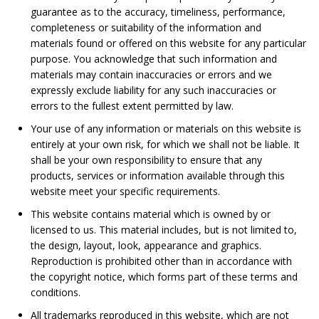
guarantee as to the accuracy, timeliness, performance,
completeness or suitability of the information and
materials found or offered on this website for any particular
purpose. You acknowledge that such information and
materials may contain inaccuracies or errors and we
expressly exclude liability for any such inaccuracies or
errors to the fullest extent permitted by law.
Your use of any information or materials on this website is
entirely at your own risk, for which we shall not be liable. It
shall be your own responsibility to ensure that any
products, services or information available through this
website meet your specific requirements.
This website contains material which is owned by or
licensed to us. This material includes, but is not limited to,
the design, layout, look, appearance and graphics.
Reproduction is prohibited other than in accordance with
the copyright notice, which forms part of these terms and
conditions.
All trademarks reproduced in this website, which are not