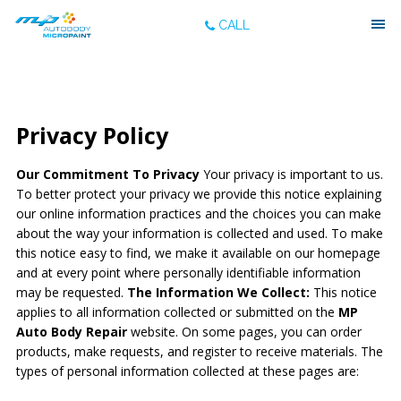
CALL
Privacy Policy
Our Commitment To Privacy
Your privacy is important to us.
To better protect your privacy we provide this notice explaining
our online information practices and the choices you can make
about the way your information is collected and used. To make
this notice easy to find, we make it available on our homepage
and at every point where personally identifiable information
may be requested.
The Information We Collect:
This notice
applies to all information collected or submitted on the
MP
Auto Body Repair
website. On some pages, you can order
products, make requests, and register to receive materials. The
types of personal information collected at these pages are: