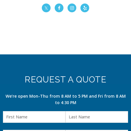
REQUEST A QUOTE
We’re open Mon-Thu from 8 AM to 5 PM and Fri from 8 AM
to 4:30 PM