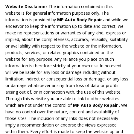
Website Disclaimer
The information contained in this
website is for general information purposes only. The
information is provided by
MP Auto Body Repair
and while we
endeavor to keep the information up to date and correct, we
make no representations or warranties of any kind, express or
implied, about the completeness, accuracy, reliability, suitability
or availability with respect to the website or the information,
products, services, or related graphics contained on the
website for any purpose. Any reliance you place on such
information is therefore strictly at your own risk. In no event
will we be liable for any loss or damage including without
limitation, indirect or consequential loss or damage, or any loss
or damage whatsoever arising from loss of data or profits
arising out of, or in connection with, the use of this website.
Through this website you are able to link to other websites
which are not under the control of
MP Auto Body Repair
. We
have no control over the nature, content and availability of
those sites. The inclusion of any links does not necessarily
imply a recommendation or endorse the views expressed
within them. Every effort is made to keep the website up and