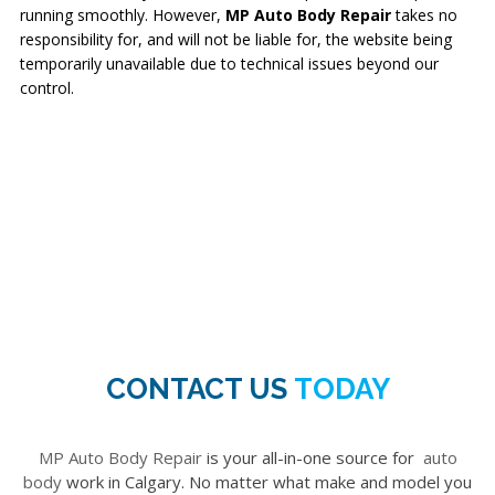
running smoothly. However,
MP Auto Body Repair
takes no
responsibility for, and will not be liable for, the website being
temporarily unavailable due to technical issues beyond our
control.
CONTACT US
TODAY
MP Auto Body Repair
is your all-in-one source for
auto
body
work in Calgary. No matter what make and model you