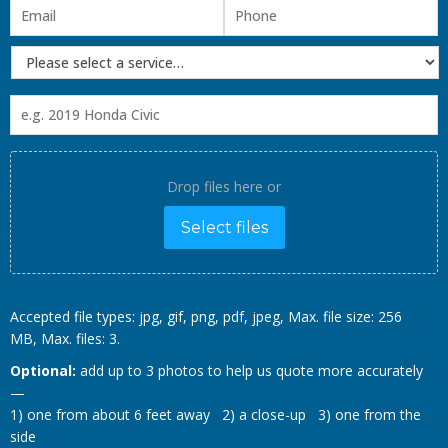
Drop files here or
Select files
Accepted file types: jpg, gif, png, pdf, jpeg, Max. file size: 256
MB, Max. files: 3.
Optional:
add up to 3 photos to help us quote more accurately
—
1) one from about 6 feet away 2) a close-up 3) one from the
side