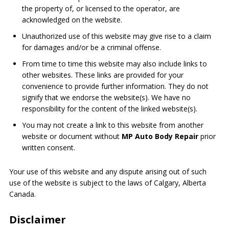
the property of, or licensed to the operator, are
acknowledged on the website.
Unauthorized use of this website may give rise to a claim
for damages and/or be a criminal offense.
From time to time this website may also include links to
other websites. These links are provided for your
convenience to provide further information. They do not
signify that we endorse the website(s). We have no
responsibility for the content of the linked website(s).
You may not create a link to this website from another
website or document without
MP Auto Body Repair
prior
written consent.
Your use of this website and any dispute arising out of such
use of the website is subject to the laws of Calgary, Alberta
Canada.
Disclaimer