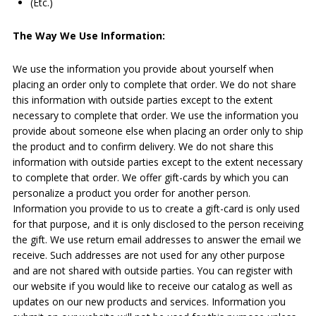
(Etc.)
The Way We Use Information:
We use the information you provide about yourself when
placing an order only to complete that order. We do not share
this information with outside parties except to the extent
necessary to complete that order. We use the information you
provide about someone else when placing an order only to ship
the product and to confirm delivery. We do not share this
information with outside parties except to the extent necessary
to complete that order. We offer gift-cards by which you can
personalize a product you order for another person.
Information you provide to us to create a gift-card is only used
for that purpose, and it is only disclosed to the person receiving
the gift. We use return email addresses to answer the email we
receive. Such addresses are not used for any other purpose
and are not shared with outside parties. You can register with
our website if you would like to receive our catalog as well as
updates on our new products and services. Information you