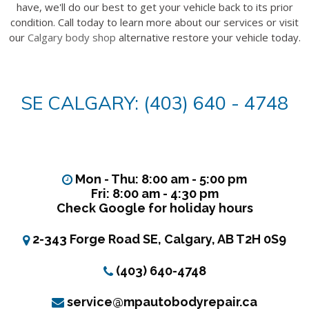
have, we'll do our best to get your vehicle back to its prior
condition. Call today to learn more about our services or visit
our
Calgary body shop
alternative restore your vehicle today.
SE CALGARY: (403) 640 - 4748
Mon - Thu: 8:00 am - 5:00 pm
Fri: 8:00 am - 4:30 pm
Check Google for holiday hours
2-343 Forge Road SE, Calgary, AB T2H 0S9
(403) 640-4748
service@mpautobodyrepair.ca