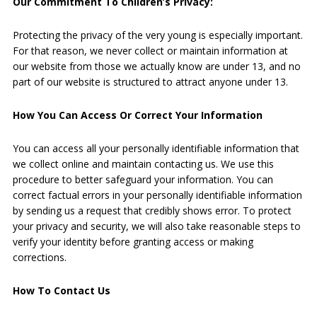
Our Commitment To Children’s Privacy:
Protecting the privacy of the very young is especially important.
For that reason, we never collect or maintain information at
our website from those we actually know are under 13, and no
part of our website is structured to attract anyone under 13.
How You Can Access Or Correct Your Information
You can access all your personally identifiable information that
we collect online and maintain contacting us. We use this
procedure to better safeguard your information. You can
correct factual errors in your personally identifiable information
by sending us a request that credibly shows error. To protect
your privacy and security, we will also take reasonable steps to
verify your identity before granting access or making
corrections.
How To Contact Us