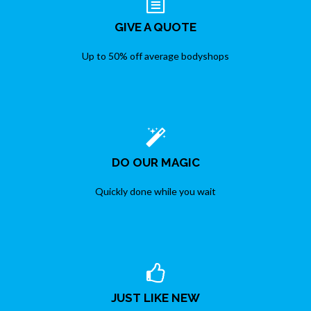
GIVE A QUOTE
Up to 50% off average bodyshops
DO OUR MAGIC
Quickly done while you wait
JUST LIKE NEW