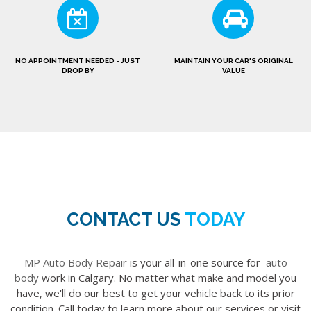
NO APPOINTMENT NEEDED - JUST
MAINTAIN YOUR CAR'S ORIGINAL
DROP BY
VALUE
CONTACT US
TODAY
MP Auto Body Repair
is your all-in-one source for
auto
body
work in Calgary. No matter what make and model you
have, we'll do our best to get your vehicle back to its prior
condition. Call today to learn more about our services or visit