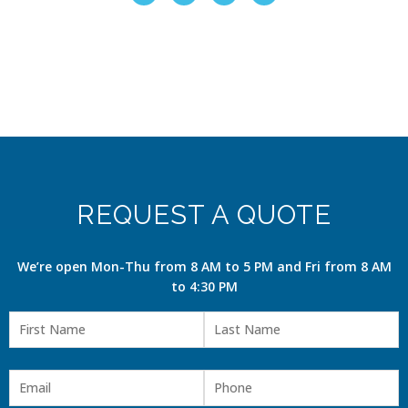
REQUEST A QUOTE
We’re open Mon-Thu from 8 AM to 5 PM and Fri from 8 AM
to 4:30 PM