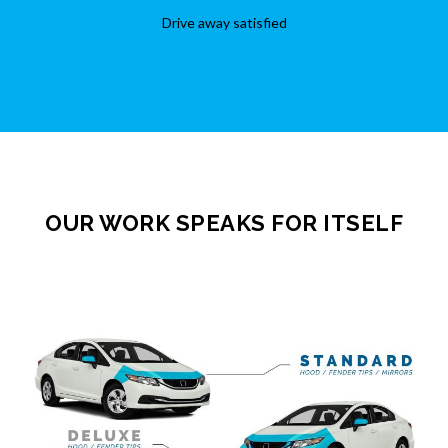
Drive away satisfied
OUR WORK SPEAKS FOR ITSELF