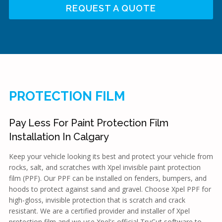
REQUEST A QUOTE
PROTECTION FILM
Pay Less For Paint Protection Film
Installation In Calgary
Keep your vehicle looking its best and protect your vehicle from
rocks, salt, and scratches with Xpel invisible paint protection
film (PPF). Our PPF can be installed on fenders, bumpers, and
hoods to protect against sand and gravel. Choose Xpel PPF for
high-gloss, invisible protection that is scratch and crack
resistant. We are a certified provider and installer of Xpel
protection film and we use Xpel's official TruCut software to