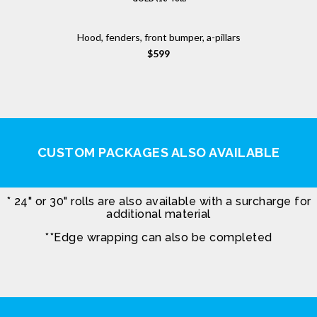
Hood, fenders, front bumper, a-pillars
$599
CUSTOM PACKAGES ALSO AVAILABLE
* 24" or 30" rolls are also available with a surcharge for
additional material
**Edge wrapping can also be completed