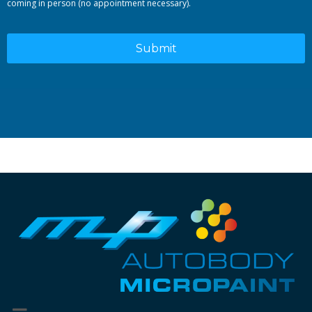
coming in person (no appointment necessary).