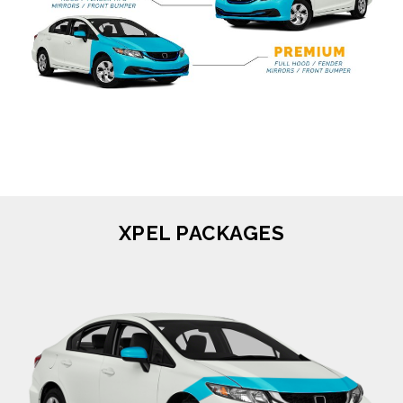
XPEL PACKAGES