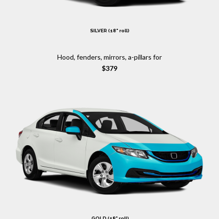
SILVER (18" roll)
Hood, fenders, mirrors, a-pillars for
$379
GOLD (18" roll)