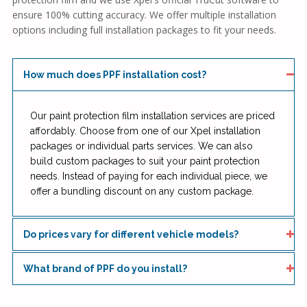
ensure 100% cutting accuracy. We offer multiple installation
options including full installation packages to fit your needs.
How much does PPF installation cost?
Our paint protection film installation services are priced
affordably. Choose from one of our Xpel installation
packages or individual parts services. We can also
build custom packages to suit your paint protection
needs. Instead of paying for each individual piece, we
offer a bundling discount on any custom package.
Do prices vary for different vehicle models?
What brand of PPF do you install?