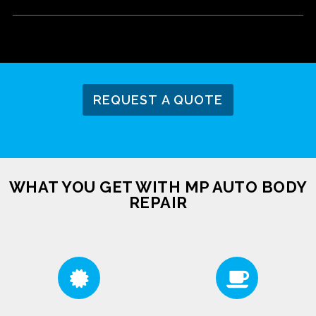
REQUEST A QUOTE
WHAT YOU GET WITH MP AUTO BODY
REPAIR