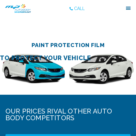
CALL
PAINT PROTECTION FILM
TO PROTECT YOUR VEHICLE
OUR PRICES RIVAL OTHER AUTO
BODY COMPETITORS