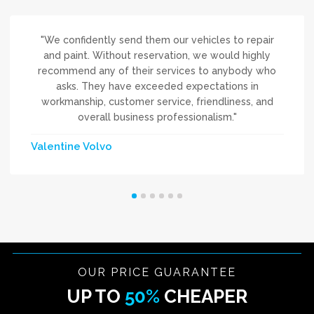
"We confidently send them our vehicles to repair
and paint. Without reservation, we would highly
recommend any of their services to anybody who
asks. They have exceeded expectations in
workmanship, customer service, friendliness, and
overall business professionalism."
Valentine Volvo
OUR PRICE GUARANTEE
UP TO
50%
CHEAPER