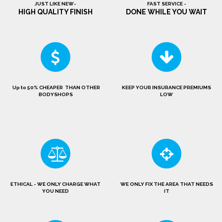
JUST LIKE NEW-
FAST SERVICE -
HIGH QUALITY FINISH
DONE WHILE YOU WAIT
Up to 50% CHEAPER THAN OTHER
KEEP YOUR INSURANCE PREMIUMS
BODYSHOPS
LOW
ETHICAL - WE ONLY CHARGE WHAT
WE ONLY FIX THE AREA THAT NEEDS
YOU NEED
IT