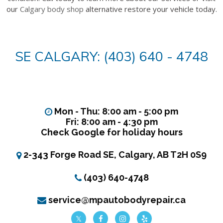
our
Calgary body shop
alternative restore your vehicle today.
SE CALGARY: (403) 640 - 4748
Mon - Thu: 8:00 am - 5:00 pm
Fri: 8:00 am - 4:30 pm
Check Google for holiday hours
2-343 Forge Road SE, Calgary, AB T2H 0S9
(403) 640-4748
service@mpautobodyrepair.ca