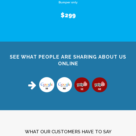
Bumper only
$299
SEE WHAT PEOPLE ARE SHARING ABOUT US
ONLINE
WHAT OUR CUSTOMERS HAVE TO SAY