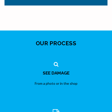
OUR PROCESS
SEE DAMAGE
From a photo or in the shop