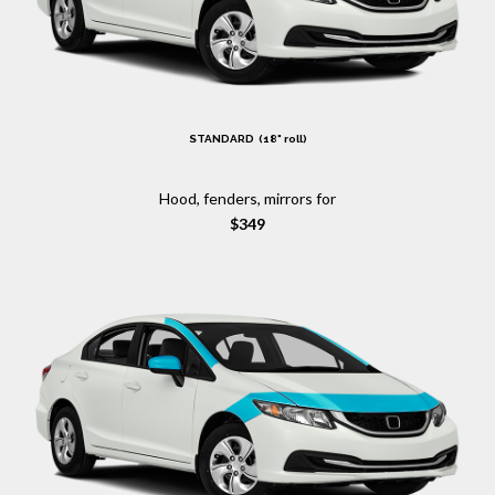
STANDARD (18" roll)
Hood, fenders, mirrors for
$349