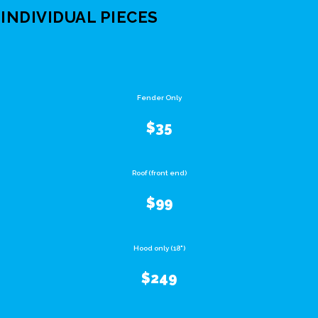
INDIVIDUAL PIECES
Fender Only
$35
Roof (front end)
$99
Hood only (18")
$249