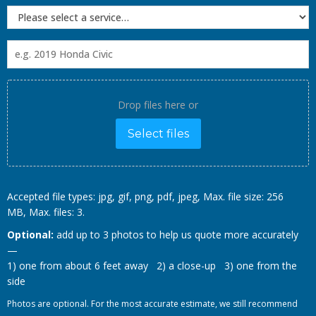
Drop files here or
Select files
Accepted file types: jpg, gif, png, pdf, jpeg, Max. file size: 256
MB, Max. files: 3.
Optional:
add up to 3 photos to help us quote more accurately
—
1) one from about 6 feet away 2) a close-up 3) one from the
side
Photos are optional. For the most accurate estimate, we still recommend