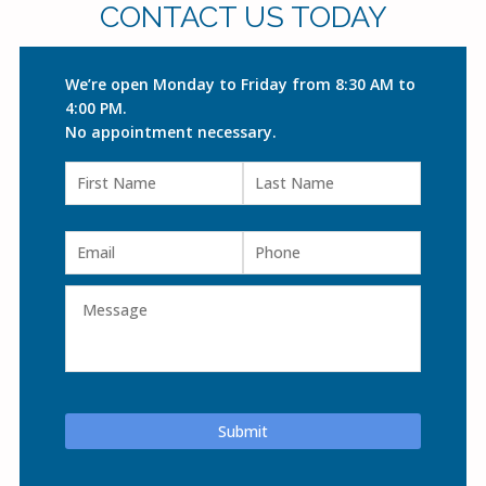
CONTACT US TODAY
We’re open Monday to Friday from 8:30 AM to
4:00 PM.
No appointment necessary.