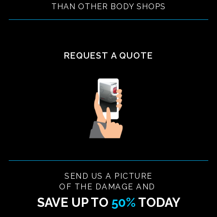
THAN OTHER BODY SHOPS
REQUEST A QUOTE
SEND US A PICTURE
OF THE DAMAGE AND
SAVE UP TO
50%
TODAY