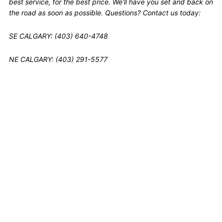
best service, for the best price. We’ll have you set and back on
the road as soon as possible. Questions? Contact us today:
SE CALGARY: (403) 640-4748
NE CALGARY: (403) 291-5577