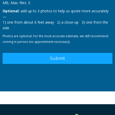
MB, Max. files: 3.
Optional:
add up to 3 photos to help us quote more accurately
—
1) one from about 6 feet away 2) a close-up 3) one from the
side
Photos are optional. For the most accurate estimate, we still recommend
coming in person (no appointment necessary).