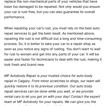
replace the non-mechanical parts of your vehicles that have
been too damaged to be repaired. Not only would you ensure
your car is rust-free, but you can also guarantee its overall
performance.
When repairing your car's rust, you must rely on the best auto
repair services to get the best result. As mentioned above,
repairing the rust is not difficult but a long and time-consuming
process. So, it is better to take your car to a repair shop as
soon as you notice any signs of rusting. You don't want to wait
for rust to worsen and get into any parts of your car. It will be
easier and faster for technicians to deal with the rust, making it
look fresh and brand new.
MP Autobody Repair is your trusted choice for auto body
repair in Calgary. From minor scratches to dings, our team will
quickly restore it to its previous condition. Our auto body
repair services can be done while you wait, or we provide
rental cars to let you get on with your day! Contact the expert
team at MP Autobody for your repairs. We can give you the