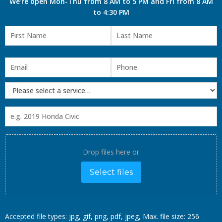
We’re open Mon-Thu from 8 AM to 5 PM and Fri from 8 AM
to 4:30 PM
Drop files here or
Select files
Accepted file types: jpg, gif, png, pdf, jpeg, Max. file size: 256