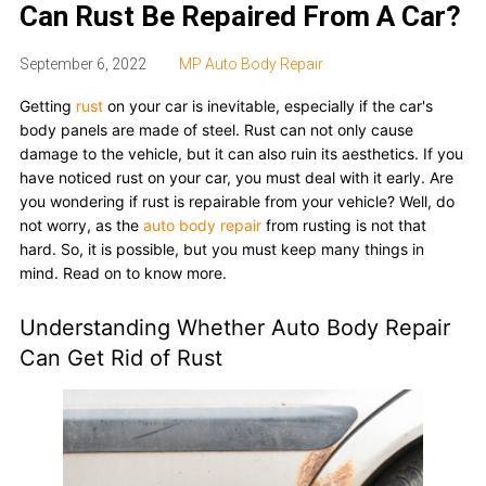
Can Rust Be Repaired From A Car?
September 6, 2022
MP Auto Body Repair
Getting
rust
on your car is inevitable, especially if the car's
body panels are made of steel. Rust can not only cause
damage to the vehicle, but it can also ruin its aesthetics. If you
have noticed rust on your car, you must deal with it early. Are
you wondering if rust is repairable from your vehicle? Well, do
not worry, as the
auto body repair
from rusting is not that
hard. So, it is possible, but you must keep many things in
mind. Read on to know more.
Understanding Whether Auto Body Repair
Can Get Rid of Rust