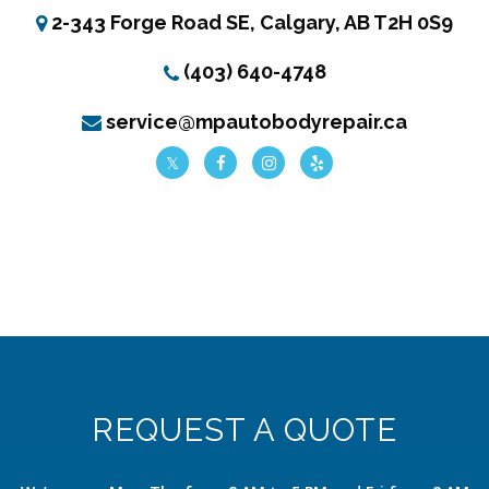
2-343 Forge Road SE, Calgary, AB T2H 0S9
(403) 640-4748
service@mpautobodyrepair.ca
REQUEST A QUOTE