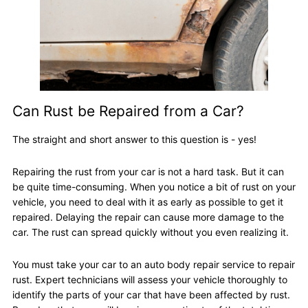
Can Rust be Repaired from a Car?
The straight and short answer to this question is - yes!
Repairing the rust from your car is not a hard task. But it can
be quite time-consuming. When you notice a bit of rust on your
vehicle, you need to deal with it as early as possible to get it
repaired. Delaying the repair can cause more damage to the
car. The rust can spread quickly without you even realizing it.
You must take your car to an auto body repair service to repair
rust. Expert technicians will assess your vehicle thoroughly to
identify the parts of your car that have been affected by rust.