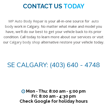
CONTACT US
TODAY
MP Auto Body Repair
is your all-in-one source for
auto
body
work in Calgary. No matter what make and model you
have, we'll do our best to get your vehicle back to its prior
condition. Call today to learn more about our services or visit
our
Calgary body shop
alternative restore your vehicle today.
SE CALGARY: (403) 640 - 4748
Mon - Thu: 8:00 am - 5:00 pm
Fri: 8:00 am - 4:30 pm
Check Google for holiday hours