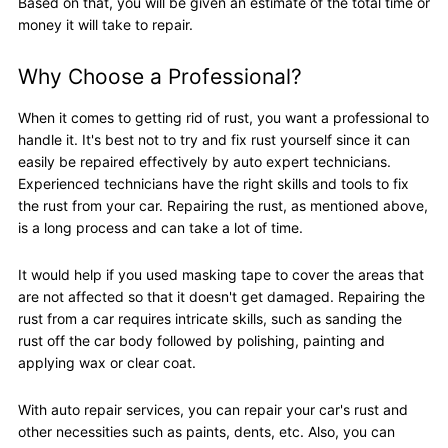
Based on that, you will be given an estimate of the total time or
money it will take to repair.
Why Choose a Professional?
When it comes to getting rid of rust, you want a professional to
handle it. It's best not to try and fix rust yourself since it can
easily be repaired effectively by auto expert technicians.
Experienced technicians have the right skills and tools to fix
the rust from your car. Repairing the rust, as mentioned above,
is a long process and can take a lot of time.
It would help if you used masking tape to cover the areas that
are not affected so that it doesn't get damaged. Repairing the
rust from a car requires intricate skills, such as sanding the
rust off the car body followed by polishing, painting and
applying wax or clear coat.
With auto repair services, you can repair your car's rust and
other necessities such as paints, dents, etc. Also, you can