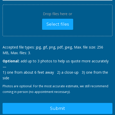
Drop files here or
Select files
Accepted file types: jpg, gif, png, pdf, jpeg, Max. file size: 256
MB, Max. files: 3.
Optional:
add up to 3 photos to help us quote more accurately
—
1) one from about 6 feet away 2) a close-up 3) one from the
side
Photos are optional. For the most accurate estimate, we still recommend
coming in person (no appointment necessary).