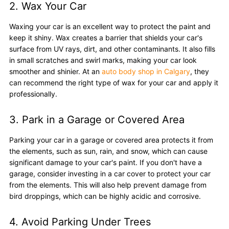
2. Wax Your Car
Waxing your car is an excellent way to protect the paint and
keep it shiny. Wax creates a barrier that shields your car's
surface from UV rays, dirt, and other contaminants. It also fills
in small scratches and swirl marks, making your car look
smoother and shinier. At an
auto body shop in Calgary
, they
can recommend the right type of wax for your car and apply it
professionally.
3. Park in a Garage or Covered Area
Parking your car in a garage or covered area protects it from
the elements, such as sun, rain, and snow, which can cause
significant damage to your car's paint. If you don't have a
garage, consider investing in a car cover to protect your car
from the elements. This will also help prevent damage from
bird droppings, which can be highly acidic and corrosive.
4. Avoid Parking Under Trees