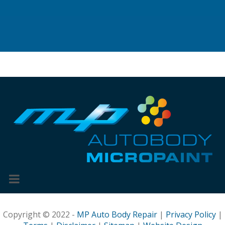
Copyright © 2022 -
MP Auto Body Repair
|
Privacy Policy
|