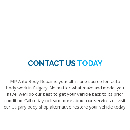
CONTACT US
TODAY
MP Auto Body Repair
is your all-in-one source for
auto
body
work in Calgary. No matter what make and model you
have, we'll do our best to get your vehicle back to its prior
condition. Call today to learn more about our services or visit
our
Calgary body shop
alternative restore your vehicle today.