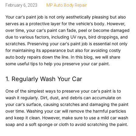
February 6, 2023
MP Auto Body Repair
Your car's paint job is not only aesthetically pleasing but also
serves as a protective layer for the vehicle's body. However,
over time, your car's paint can fade, peel or become damaged
due to various factors, including UV rays, bird droppings, and
scratches. Preserving your car's paint job is essential not only
for maintaining its appearance but also for avoiding costly
auto body repairs down the line. In this blog, we will share
some useful tips to help you preserve your car paint.
1. Regularly Wash Your Car
One of the simplest ways to preserve your car's paint is to
wash it regularly. Dirt, dust, and debris can accumulate on
your car's surface, causing scratches and damaging the paint
over time. Washing your car will remove the harmful particles
and keep it clean. However, make sure to use a mild car wash
soap and a soft sponge or cloth to avoid scratching the paint.