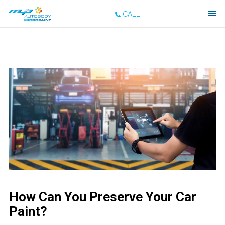
CALL
How Can You Preserve Your Car
Paint?