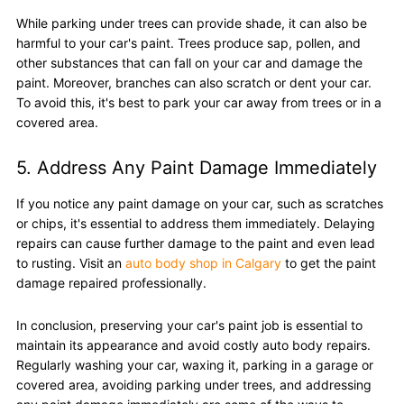
While parking under trees can provide shade, it can also be
harmful to your car's paint. Trees produce sap, pollen, and
other substances that can fall on your car and damage the
paint. Moreover, branches can also scratch or dent your car.
To avoid this, it's best to park your car away from trees or in a
covered area.
5. Address Any Paint Damage Immediately
If you notice any paint damage on your car, such as scratches
or chips, it's essential to address them immediately. Delaying
repairs can cause further damage to the paint and even lead
to rusting. Visit an
auto body shop in Calgary
to get the paint
damage repaired professionally.
In conclusion, preserving your car's paint job is essential to
maintain its appearance and avoid costly auto body repairs.
Regularly washing your car, waxing it, parking in a garage or
covered area, avoiding parking under trees, and addressing