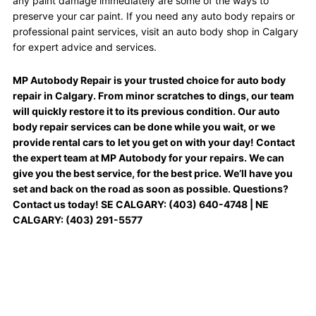
any paint damage immediately are some of the ways to
preserve your car paint. If you need any auto body repairs or
professional paint services, visit an auto body shop in Calgary
for expert advice and services.
MP Autobody Repair is your trusted choice for auto body
repair in Calgary. From minor scratches to dings, our team
will quickly restore it to its previous condition. Our auto
body repair services can be done while you wait, or we
provide rental cars to let you get on with your day! Contact
the expert team at MP Autobody for your repairs. We can
give you the best service, for the best price. We’ll have you
set and back on the road as soon as possible. Questions?
Contact us today! SE CALGARY: (403) 640-4748 | NE
CALGARY: (403) 291-5577