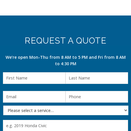
REQUEST A QUOTE
We’re open Mon-Thu from 8 AM to 5 PM and Fri from 8 AM
to 4:30 PM