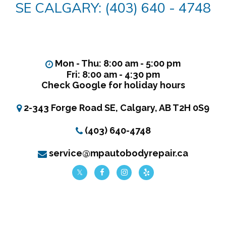
SE CALGARY: (403) 640 - 4748
Mon - Thu: 8:00 am - 5:00 pm
Fri: 8:00 am - 4:30 pm
Check Google for holiday hours
2-343 Forge Road SE, Calgary, AB T2H 0S9
(403) 640-4748
service@mpautobodyrepair.ca