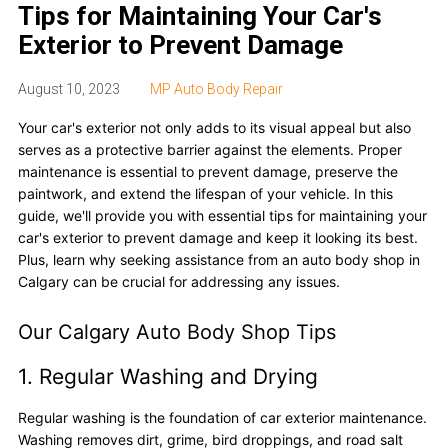
Tips for Maintaining Your Car's
Exterior to Prevent Damage
August 10, 2023
MP Auto Body Repair
Your car's exterior not only adds to its visual appeal but also
serves as a protective barrier against the elements. Proper
maintenance is essential to prevent damage, preserve the
paintwork, and extend the lifespan of your vehicle. In this
guide, we'll provide you with essential tips for maintaining your
car's exterior to prevent damage and keep it looking its best.
Plus, learn why seeking assistance from an auto body shop in
Calgary can be crucial for addressing any issues.
Our Calgary Auto Body Shop Tips
1. Regular Washing and Drying
Regular washing is the foundation of car exterior maintenance.
Washing removes dirt, grime, bird droppings, and road salt