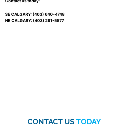
Contact us today:
SE CALGARY: (403) 640-4748
NE CALGARY: (403) 291-5577
CONTACT US
TODAY