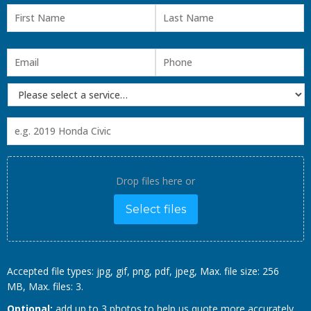
Drop files here or
Select files
Accepted file types: jpg, gif, png, pdf, jpeg, Max. file size: 256
MB, Max. files: 3.
Optional:
add up to 3 photos to help us quote more accurately