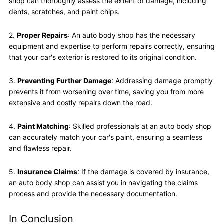
shop can thoroughly assess the extent of damage, including
dents, scratches, and paint chips.
2.
Proper Repairs
: An auto body shop has the necessary
equipment and expertise to perform repairs correctly, ensuring
that your car's exterior is restored to its original condition.
3.
Preventing Further Damage
: Addressing damage promptly
prevents it from worsening over time, saving you from more
extensive and costly repairs down the road.
4.
Paint Matching
: Skilled professionals at an auto body shop
can accurately match your car's paint, ensuring a seamless
and flawless repair.
5.
Insurance Claims
: If the damage is covered by insurance,
an auto body shop can assist you in navigating the claims
process and provide the necessary documentation.
In Conclusion