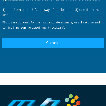
—
1) one from about 6 feet away 2) a close-up 3) one from the
side
Photos are optional. For the most accurate estimate, we still recommend
coming in person (no appointment necessary).