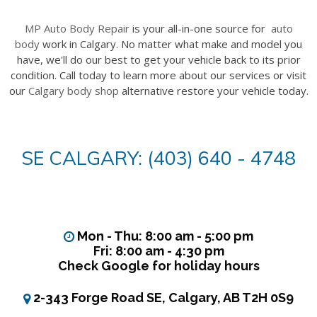
MP Auto Body Repair
is your all-in-one source for
auto
body
work in Calgary. No matter what make and model you
have, we'll do our best to get your vehicle back to its prior
condition. Call today to learn more about our services or visit
our
Calgary body shop
alternative restore your vehicle today.
SE CALGARY: (403) 640 - 4748
Mon - Thu: 8:00 am - 5:00 pm
Fri: 8:00 am - 4:30 pm
Check Google for holiday hours
2-343 Forge Road SE, Calgary, AB T2H 0S9