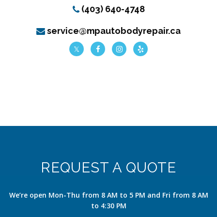
(403) 640-4748
service@mpautobodyrepair.ca
REQUEST A QUOTE
We’re open Mon-Thu from 8 AM to 5 PM and Fri from 8 AM
to 4:30 PM