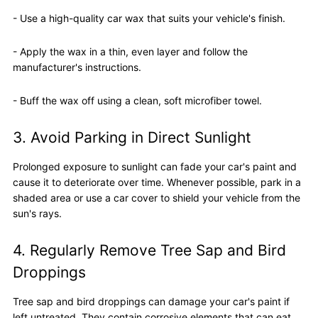
- Use a high-quality car wax that suits your vehicle's finish.
- Apply the wax in a thin, even layer and follow the
manufacturer's instructions.
- Buff the wax off using a clean, soft microfiber towel.
3. Avoid Parking in Direct Sunlight
Prolonged exposure to sunlight can fade your car's paint and
cause it to deteriorate over time. Whenever possible, park in a
shaded area or use a car cover to shield your vehicle from the
sun's rays.
4. Regularly Remove Tree Sap and Bird
Droppings
Tree sap and bird droppings can damage your car's paint if
left untreated. They contain corrosive elements that can eat