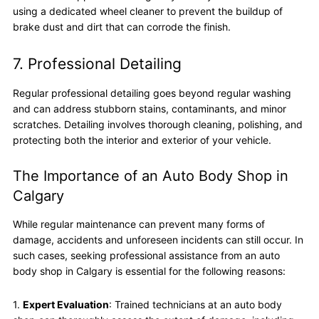
using a dedicated wheel cleaner to prevent the buildup of
brake dust and dirt that can corrode the finish.
7. Professional Detailing
Regular professional detailing goes beyond regular washing
and can address stubborn stains, contaminants, and minor
scratches. Detailing involves thorough cleaning, polishing, and
protecting both the interior and exterior of your vehicle.
The Importance of an Auto Body Shop in
Calgary
While regular maintenance can prevent many forms of
damage, accidents and unforeseen incidents can still occur. In
such cases, seeking professional assistance from an auto
body shop in Calgary is essential for the following reasons:
1.
Expert Evaluation
: Trained technicians at an auto body