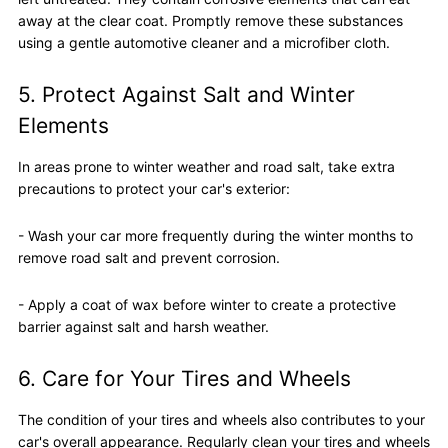
away at the clear coat. Promptly remove these substances
using a gentle automotive cleaner and a microfiber cloth.
5. Protect Against Salt and Winter
Elements
In areas prone to winter weather and road salt, take extra
precautions to protect your car's exterior:
- Wash your car more frequently during the winter months to
remove road salt and prevent corrosion.
- Apply a coat of wax before winter to create a protective
barrier against salt and harsh weather.
6. Care for Your Tires and Wheels
The condition of your tires and wheels also contributes to your
car's overall appearance. Regularly clean your tires and wheels