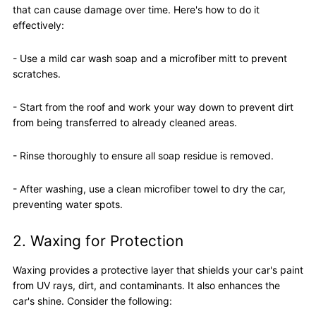
that can cause damage over time. Here's how to do it
effectively:
- Use a mild car wash soap and a microfiber mitt to prevent
scratches.
- Start from the roof and work your way down to prevent dirt
from being transferred to already cleaned areas.
- Rinse thoroughly to ensure all soap residue is removed.
- After washing, use a clean microfiber towel to dry the car,
preventing water spots.
2. Waxing for Protection
Waxing provides a protective layer that shields your car's paint
from UV rays, dirt, and contaminants. It also enhances the
car's shine. Consider the following: