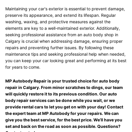
Maintaining your car's exterior is essential to prevent damage,
preserve its appearance, and extend its lifespan. Regular
washing, waxing, and protective measures against the
elements are key to a well-maintained exterior. Additionally,
seeking professional assistance from an auto body shop in
Calgary is crucial when addressing damage, ensuring proper
repairs and preventing further issues. By following these
maintenance tips and seeking professional help when needed,
you can keep your car looking great and performing at its best
for years to come.
MP Autobody Repair is your trusted choice for auto body
repair in Calgary. From minor scratches to dings, our team
will quickly restore it to its previous condition. Our auto
body repair services can be done while you wait, or we
provide rental cars to let you get on with your day! Contact
the expert team at MP Autobody for your repairs. We can
give you the best service, for the best price. We’ll have you
set and back on the road as soon as possible. Questions?