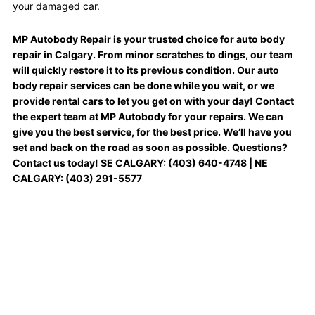
your damaged car.
MP Autobody Repair is your trusted choice for auto body
repair in Calgary. From minor scratches to dings, our team
will quickly restore it to its previous condition. Our auto
body repair services can be done while you wait, or we
provide rental cars to let you get on with your day! Contact
the expert team at MP Autobody for your repairs. We can
give you the best service, for the best price. We’ll have you
set and back on the road as soon as possible. Questions?
Contact us today! SE CALGARY: (403) 640-4748 | NE
CALGARY: (403) 291-5577