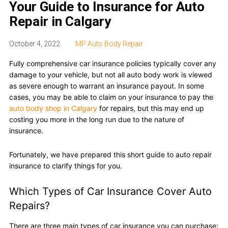
Your Guide to Insurance for Auto
Repair in Calgary
October 4, 2022
MP Auto Body Repair
Fully comprehensive car insurance policies typically cover any
damage to your vehicle, but not all auto body work is viewed
as severe enough to warrant an insurance payout. In some
cases, you may be able to claim on your insurance to pay the
auto body shop in Calgary
for repairs, but this may end up
costing you more in the long run due to the nature of
insurance.
Fortunately, we have prepared this short guide to auto repair
insurance to clarify things for you.
Which Types of Car Insurance Cover Auto
Repairs?
There are three main types of car insurance you can purchase: