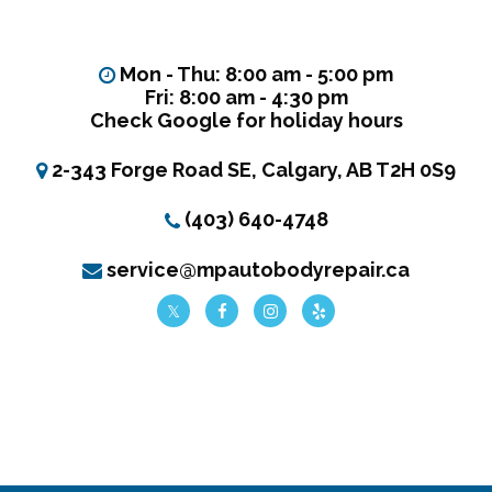
Mon - Thu: 8:00 am - 5:00 pm
Fri: 8:00 am - 4:30 pm
Check Google for holiday hours
2-343 Forge Road SE, Calgary, AB T2H 0S9
(403) 640-4748
service@mpautobodyrepair.ca