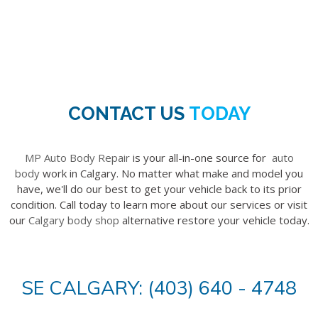
CONTACT US
TODAY
MP Auto Body Repair
is your all-in-one source for
auto
body
work in Calgary. No matter what make and model you
have, we'll do our best to get your vehicle back to its prior
condition. Call today to learn more about our services or visit
our
Calgary body shop
alternative restore your vehicle today.
SE CALGARY: (403) 640 - 4748