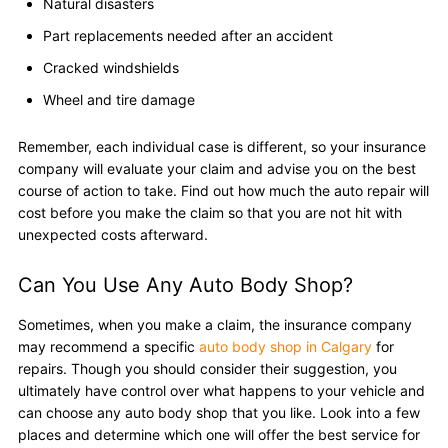
Natural disasters
Part replacements needed after an accident
Cracked windshields
Wheel and tire damage
Remember, each individual case is different, so your insurance
company will evaluate your claim and advise you on the best
course of action to take. Find out how much the auto repair will
cost before you make the claim so that you are not hit with
unexpected costs afterward.
Can You Use Any Auto Body Shop?
Sometimes, when you make a claim, the insurance company
may recommend a specific
auto body shop in Calgary
for
repairs. Though you should consider their suggestion, you
ultimately have control over what happens to your vehicle and
can choose any auto body shop that you like. Look into a few
places and determine which one will offer the best service for