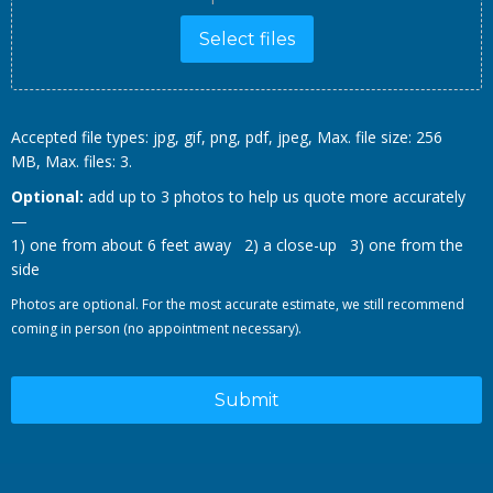
Select files
Accepted file types: jpg, gif, png, pdf, jpeg, Max. file size: 256
MB, Max. files: 3.
Optional:
add up to 3 photos to help us quote more accurately
—
1) one from about 6 feet away 2) a close-up 3) one from the
side
Photos are optional. For the most accurate estimate, we still recommend
coming in person (no appointment necessary).