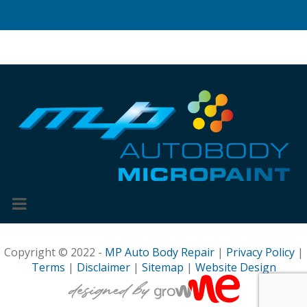
Copyright © 2022 -
MP Auto Body Repair
|
Privacy Policy
|
Terms
|
Disclaimer
|
Sitemap
|
Website Design