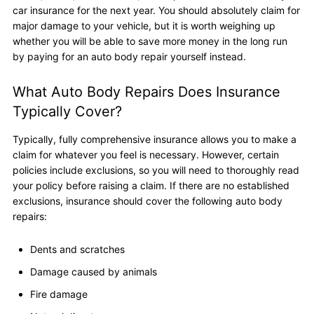
car insurance for the next year. You should absolutely claim for
major damage to your vehicle, but it is worth weighing up
whether you will be able to save more money in the long run
by paying for an auto body repair yourself instead.
What Auto Body Repairs Does Insurance
Typically Cover?
Typically, fully comprehensive insurance allows you to make a
claim for whatever you feel is necessary. However, certain
policies include exclusions, so you will need to thoroughly read
your policy before raising a claim. If there are no established
exclusions, insurance should cover the following auto body
repairs:
Dents and scratches
Damage caused by animals
Fire damage