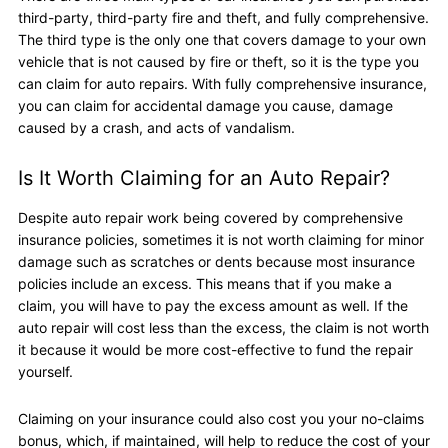
third-party, third-party fire and theft, and fully comprehensive.
The third type is the only one that covers damage to your own
vehicle that is not caused by fire or theft, so it is the type you
can claim for auto repairs. With fully comprehensive insurance,
you can claim for accidental damage you cause, damage
caused by a crash, and acts of vandalism.
Is It Worth Claiming for an Auto Repair?
Despite auto repair work being covered by comprehensive
insurance policies, sometimes it is not worth claiming for minor
damage such as scratches or dents because most insurance
policies include an excess. This means that if you make a
claim, you will have to pay the excess amount as well. If the
auto repair will cost less than the excess, the claim is not worth
it because it would be more cost-effective to fund the repair
yourself.
Claiming on your insurance could also cost you your no-claims
bonus, which, if maintained, will help to reduce the cost of your