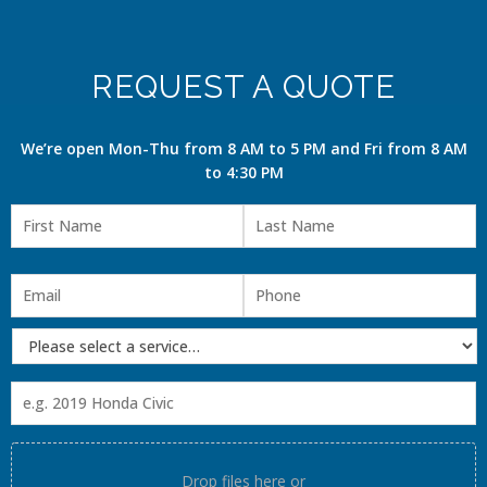
REQUEST A QUOTE
We’re open Mon-Thu from 8 AM to 5 PM and Fri from 8 AM
to 4:30 PM
Drop files here or